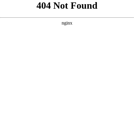
```html
```